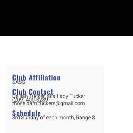
Club Affiliation
SASS
Club Contact
Delilah Tucker, aka Lady Tucker
(209) 400-3289
those.dam.tuckers@gmail.com
Schedule
3rd Sunday of each month, Range 8