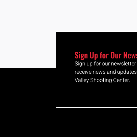
Sign Up for Our New
Sign up for our newslette
receive news and updates
Valley Shooting Center.