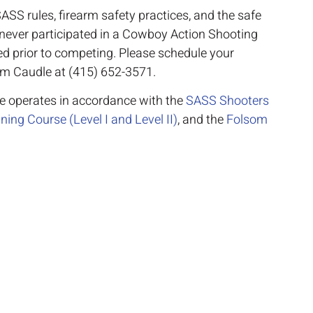
ASS rules, firearm safety practices, and the safe
e never participated in a Cowboy Action Shooting
red prior to competing. Please schedule your
im Caudle at (415) 652-3571.
se operates in accordance with the
SASS Shooters
ing Course (Level I and Level II)
, and the
Folsom