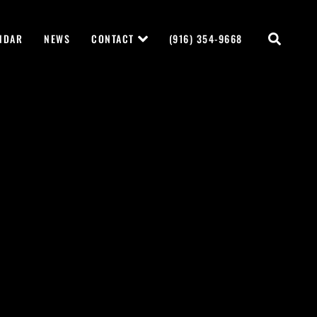
NDAR
NEWS
CONTACT
(916) 354-9668