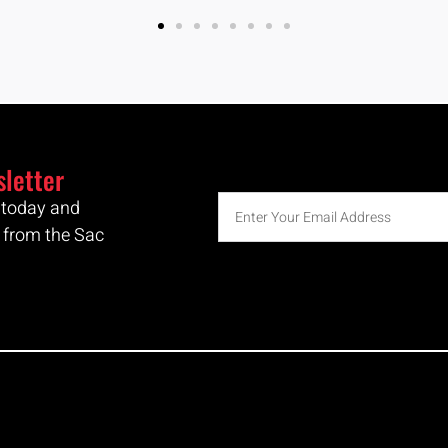
sletter
r today and
 from the Sac