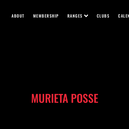
ABOUT
MEMBERSHIP
RANGES
CLUBS
CALE
MURIETA POSSE