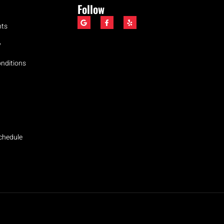
Follow
nts
y
nditions
Schedule