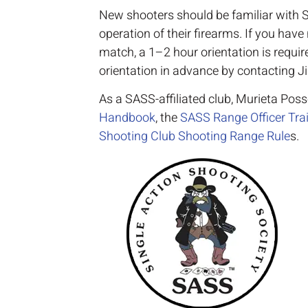
New shooters should be familiar with S
operation of their firearms. If you hav
match, a 1–2 hour orientation is requi
orientation in advance by contacting J
As a SASS-affiliated club, Murieta Pos
Handbook
, the
SASS Range Officer Train
Shooting Club Shooting Range Rule
s.