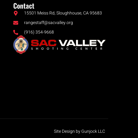
Contact
15501 Meiss Rd, Sloughhouse, CA 95683
rangestaff@sacvalley.org
(916) 354-9668
Site Design by Gunjock LLC