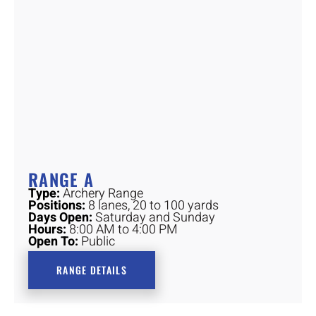
RANGE A
Type:
Archery Range
Positions:
8 lanes, 20 to 100 yards
Days Open:
Saturday and Sunday
Hours:
8:00 AM to 4:00 PM
Open To:
Public
RANGE DETAILS