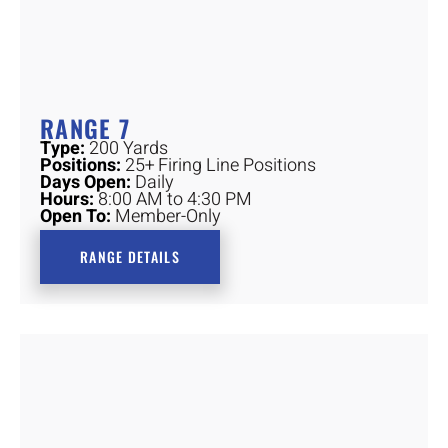
RANGE 7
Type:
200 Yards
Positions:
25+ Firing Line Positions
Days Open:
Daily
Hours:
8:00 AM to 4:30 PM
Open To:
Member-Only
RANGE DETAILS