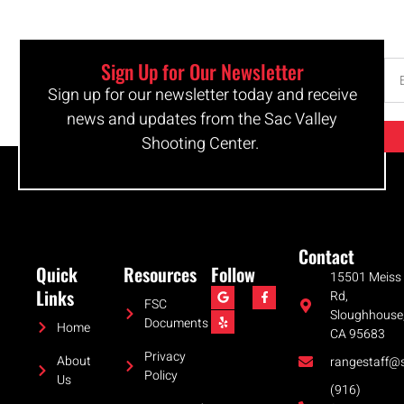
Sign Up for Our Newsletter
Sign up for our newsletter today and receive
news and updates from the Sac Valley
Shooting Center.
Contact
Quick
Resources
Follow
15501 Meiss
Links
Rd,
FSC
Sloughhouse
Documents
Home
CA 95683
Privacy
About
rangestaff@s
Policy
Us
(916)