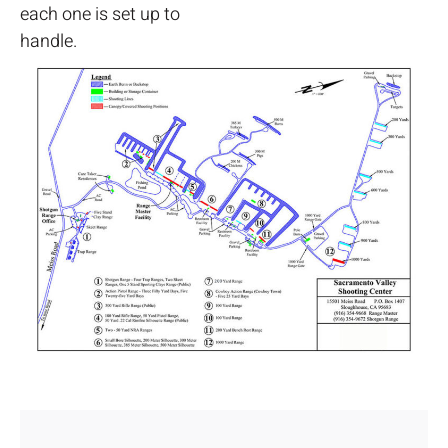
each one is set up to
handle.