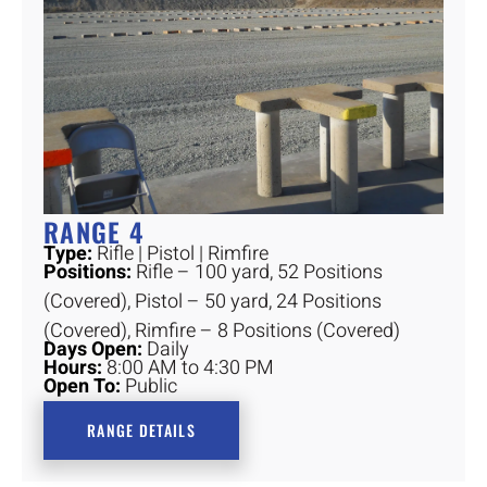
RANGE 4
Type:
Rifle | Pistol | Rimfire
Positions:
Rifle – 100 yard, 52 Positions
(Covered), Pistol – 50 yard, 24 Positions
(Covered), Rimfire – 8 Positions (Covered)
Days Open:
Daily
Hours:
8:00 AM to 4:30 PM
Open To:
Public
RANGE DETAILS