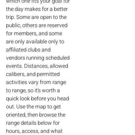
which one fits your goal for
the day makes for a better
trip. Some are open to the
public, others are reserved
for members, and some
are only available only to
affiliated clubs and
vendors running scheduled
events. Distances, allowed
calibers, and permitted
activities vary from range
to range, so it’s worth a
quick look before you head
out. Use the map to get
oriented, then browse the
range details below for
hours, access, and what