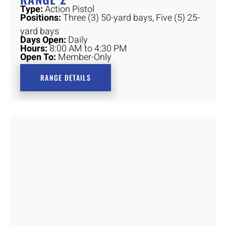
Type:
Action Pistol
Positions:
Three (3) 50-yard bays, Five (5) 25-
yard bays
Days Open:
Daily
Hours:
8:00 AM to 4:30 PM
Open To:
Member-Only
RANGE DETAILS