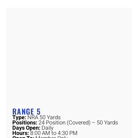
RANGE 5
Type:
NRA 50 Yards
Positions:
24 Position (Covered) – 50 Yards
Days Open:
Daily
Hours:
8:00 AM to 4:30 PM