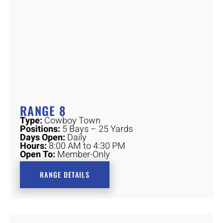
RANGE 8
Type:
Cowboy Town
Positions:
5 Bays – 25 Yards
Days Open:
Daily
Hours:
8:00 AM to 4:30 PM
Open To:
Member-Only
RANGE DETAILS