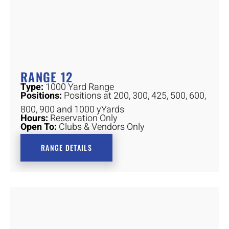
RANGE 12
Type:
1000 Yard Range
Positions:
Positions at 200, 300, 425, 500, 600,
800, 900 and 1000 yYards
Hours:
Reservation Only
Open To:
Clubs & Vendors Only
RANGE DETAILS