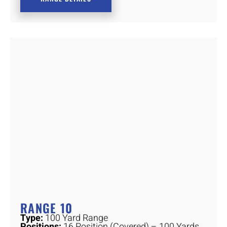
RANGE 10
Type:
100 Yard Range
Positions:
16 Position (Covered) – 100 Yards