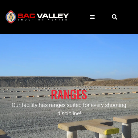
RANGES
Our facility has ranges suited for every shooting
discipline!