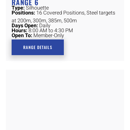
RANGE 6
Type:
Silhouette
Positions:
16 Covered Positions, Steel targets
at 200m, 300m, 385m, 500m
Days Open:
Daily
Hours:
8:00 AM to 4:30 PM
Open To:
Member-Only
RANGE DETAILS