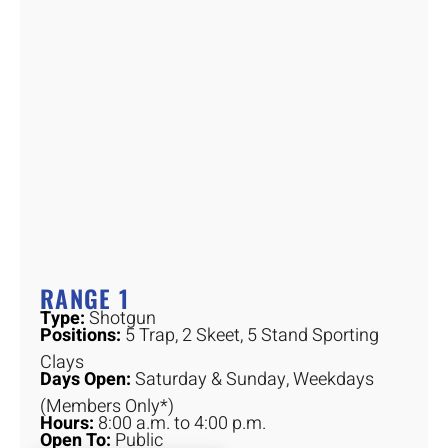
RANGE 1
Type:
Shotgun
Positions:
5 Trap, 2 Skeet, 5 Stand Sporting
Clays
Days Open:
Saturday & Sunday, Weekdays
(Members Only*)
Hours:
8:00 a.m. to 4:00 p.m.
Open To:
Public