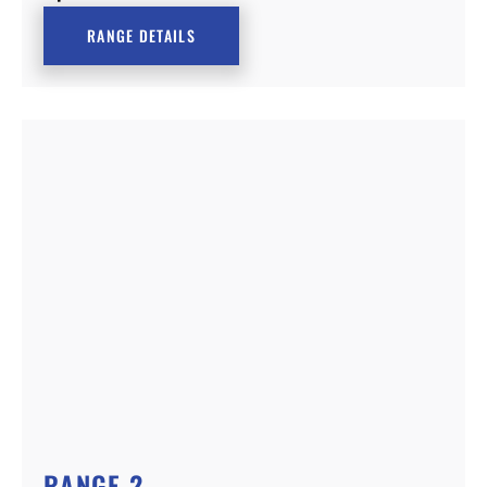
RANGE DETAILS
RANGE 2