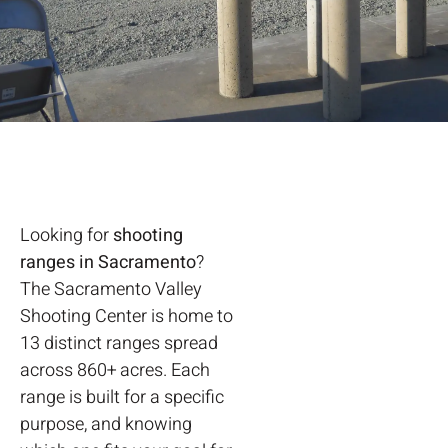
Looking for
shooting
ranges in Sacramento
?
The Sacramento Valley
Shooting Center is home to
13 distinct ranges spread
across 860+ acres. Each
range is built for a specific
purpose, and knowing