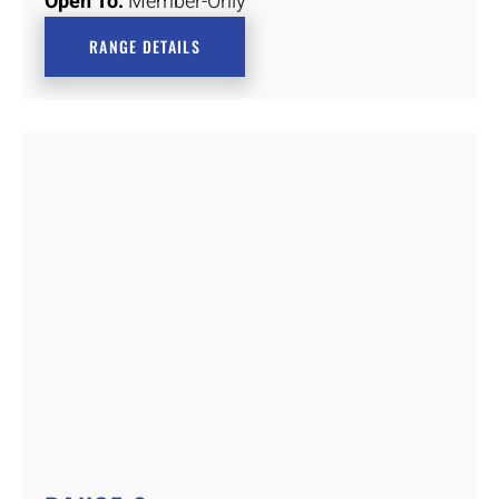
Open To:
Member-Only
RANGE DETAILS