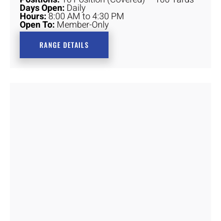
Days Open:
Daily
Hours:
8:00 AM to 4:30 PM
Open To:
Member-Only
RANGE DETAILS