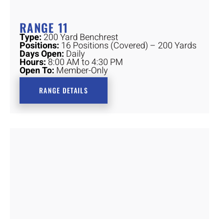
RANGE 11
Type:
200 Yard Benchrest
Positions:
16 Positions (Covered) – 200 Yards
Days Open:
Daily
Hours:
8:00 AM to 4:30 PM
Open To:
Member-Only
RANGE DETAILS