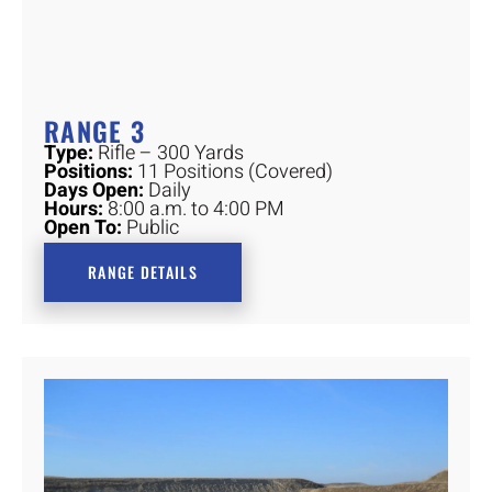
RANGE 3
Type:
Rifle – 300 Yards
Positions:
11 Positions (Covered)
Days Open:
Daily
Hours:
8:00 a.m. to 4:00 PM
Open To:
Public
RANGE DETAILS