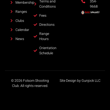
Terms and
354-
Membership
Conditions
9668
Ranges
Fees
Clubs
Directions
Calendar
Range
News
Hours
Orientation
Schedule
©
2026
Folsom Shooting
Site Design by Gunjock LLC
Club. All rights reserved.