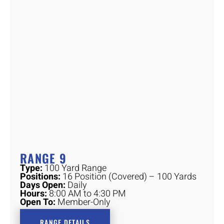
RANGE 9
Type:
100 Yard Range
Positions:
16 Position (Covered) – 100 Yards
Days Open:
Daily
Hours:
8:00 AM to 4:30 PM
Open To:
Member-Only
RANGE DETAILS